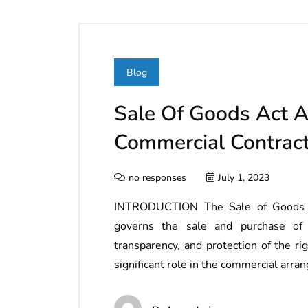
Blog
Sale Of Goods Act A
Commercial Contract
no responses
July 1, 2023
INTRODUCTION The Sale of Goods Act
governs the sale and purchase of 
transparency, and protection of the ri
significant role in the commercial ar