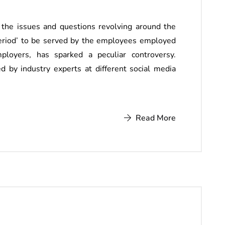
 the issues and questions revolving around the
period’ to be served by the employees employed
mployers, has sparked a peculiar controversy.
 by industry experts at different social media
Read More