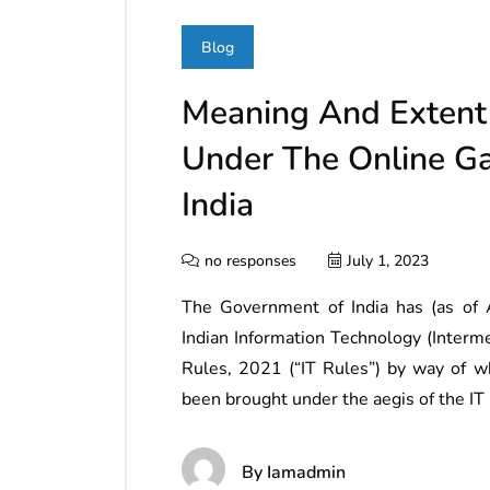
Blog
Meaning And Extent 
Under The Online Ga
India
no responses
July 1, 2023
The Government of India has (as of 
Indian Information Technology (Interm
Rules, 2021 (“IT Rules”) by way of wh
been brought under the aegis of the IT
By
Iamadmin