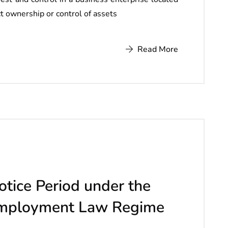
ect ownership or control of assets
Read More
otice Period under the
Employment Law Regime