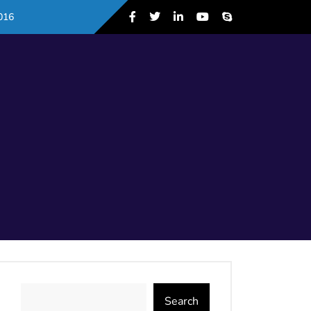
016
Search