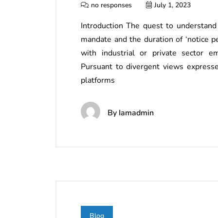
no responses
July 1, 2023
Introduction The quest to understand
mandate and the duration of ‘notice 
with industrial or private sector e
Pursuant to divergent views expressed
platforms
By
Iamadmin
Blog