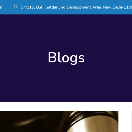
in
C4/115, LGF, Safdarjung Development Area, New Delhi-110
Blogs