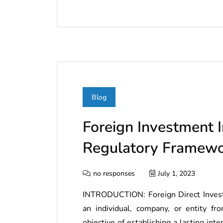
Blog
Foreign Investment I
Regulatory Framew
no responses
July 1, 2023
INTRODUCTION: Foreign Direct Invest
an individual, company, or entity fr
objective of establishing a lasting int