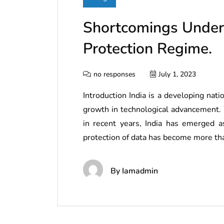
Shortcomings Under
Protection Regime.
no responses
July 1, 2023
Introduction India is a developing na
growth in technological advancement. 
in recent years, India has emerged a
protection of data has become more tha
By
Iamadmin