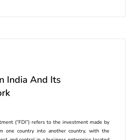
n India And Its
ork
ment (“FDI”) refers to the investment made by
om one country into another country, with the
erest and control in a business enterprise located