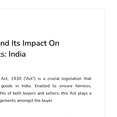
nd Its Impact On
s: India
, 1930 (“Act”) is a crucial legislation that
goods in India. Enacted to ensure fairness,
ghts of both buyers and sellers, this Act plays a
rangements amongst the buyer