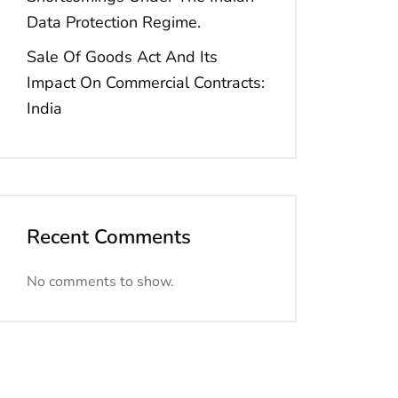
Data Protection Regime.
Sale Of Goods Act And Its
Impact On Commercial Contracts:
India
Recent Comments
No comments to show.