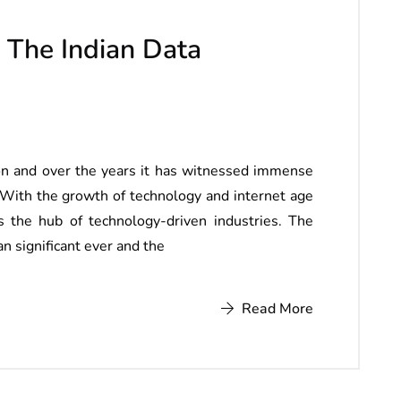
 The Indian Data
tion and over the years it has witnessed immense
With the growth of technology and internet age
s the hub of technology-driven industries. The
n significant ever and the
Read More