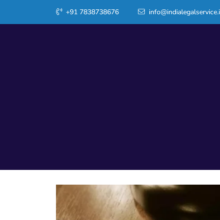
+91 7838738676
info@indialegalservice.