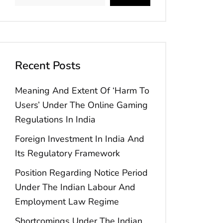
Recent Posts
Meaning And Extent Of ‘Harm To
Users’ Under The Online Gaming
Regulations In India
Foreign Investment In India And
Its Regulatory Framework
Position Regarding Notice Period
Under The Indian Labour And
Employment Law Regime
Shortcomings Under The Indian