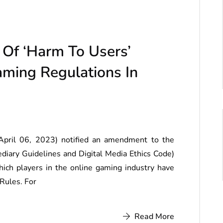
Of ‘Harm To Users’
ming Regulations In
April 06, 2023) notified an amendment to the
ediary Guidelines and Digital Media Ethics Code)
ich players in the online gaming industry have
 Rules. For
Read More