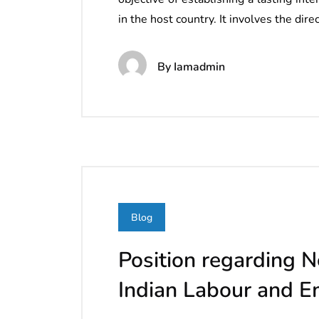
in the host country. It involves the dir
By
Iamadmin
Blog
Position regarding N
Indian Labour and 