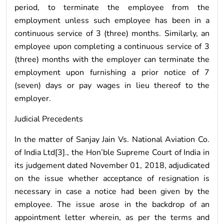
period, to terminate the employee from the
employment unless such employee has been in a
continuous service of 3 (three) months. Similarly, an
employee upon completing a continuous service of 3
(three) months with the employer can terminate the
employment upon furnishing a prior notice of 7
(seven) days or pay wages in lieu thereof to the
employer.
Judicial Precedents
In the matter of Sanjay Jain Vs. National Aviation Co.
of India Ltd[3]., the Hon’ble Supreme Court of India in
its judgement dated November 01, 2018, adjudicated
on the issue whether acceptance of resignation is
necessary in case a notice had been given by the
employee. The issue arose in the backdrop of an
appointment letter wherein, as per the terms and