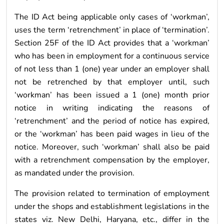
The ID Act being applicable only cases of ‘workman’,
uses the term ‘retrenchment’ in place of ‘termination’.
Section 25F of the ID Act provides that a ‘workman’
who has been in employment for a continuous service
of not less than 1 (one) year under an employer shall
not be retrenched by that employer until, such
‘workman’ has been issued a 1 (one) month prior
notice in writing indicating the reasons of
‘retrenchment’ and the period of notice has expired,
or the ‘workman’ has been paid wages in lieu of the
notice. Moreover, such ‘workman’ shall also be paid
with a retrenchment compensation by the employer,
as mandated under the provision.
The provision related to termination of employment
under the shops and establishment legislations in the
states viz. New Delhi, Haryana, etc., differ in the