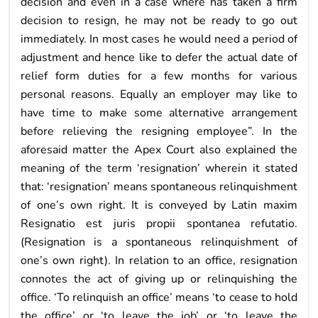
decision and even in a case where has taken a firm
decision to resign, he may not be ready to go out
immediately. In most cases he would need a period of
adjustment and hence like to defer the actual date of
relief form duties for a few months for various
personal reasons. Equally an employer may like to
have time to make some alternative arrangement
before relieving the resigning employee”. In the
aforesaid matter the Apex Court also explained the
meaning of the term ‘resignation’ wherein it stated
that: ‘resignation’ means spontaneous relinquishment
of one’s own right. It is conveyed by Latin maxim
Resignatio est juris propii spontanea refutatio.
(Resignation is a spontaneous relinquishment of
one’s own right). In relation to an office, resignation
connotes the act of giving up or relinquishing the
office. ‘To relinquish an office’ means ‘to cease to hold
the office’ or ‘to leave the job’ or ‘to leave the