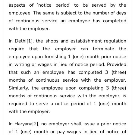
aspects of ‘notice period’ to be served by the
employee. The same is subject to the number of days
of continuous service an employee has completed
with the employer.
In Delhi[1], the shops and establishment regulation
require that the employer can terminate the
employee upon furnishing 1 (one) month prior notice
in writing or wages in lieu of notice period. Provided
that such an employee has completed 3 (three)
months of continuous service with the employer.
Similarly, the employee upon completing 3 (three)
months of continuous service with the employer, is
required to serve a notice period of 1 (one) month
with the employer.
In Haryana[2], no employer shall issue a prior notice
of 1 (one) month or pay wages in lieu of notice of