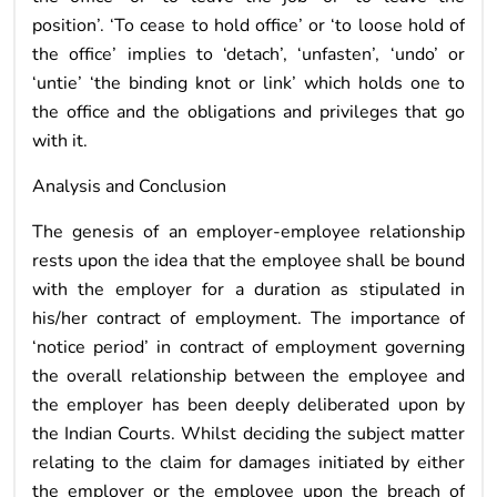
position’. ‘To cease to hold office’ or ‘to loose hold of
the office’ implies to ‘detach’, ‘unfasten’, ‘undo’ or
‘untie’ ‘the binding knot or link’ which holds one to
the office and the obligations and privileges that go
with it.
Analysis and Conclusion
The genesis of an employer-employee relationship
rests upon the idea that the employee shall be bound
with the employer for a duration as stipulated in
his/her contract of employment. The importance of
‘notice period’ in contract of employment governing
the overall relationship between the employee and
the employer has been deeply deliberated upon by
the Indian Courts. Whilst deciding the subject matter
relating to the claim for damages initiated by either
the employer or the employee upon the breach of