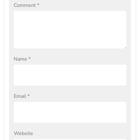
Comment
*
Name
*
Email
*
Website