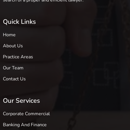
search of a proper and efficient lawyer.
Quick Links
Home
About Us
Practice Areas
Our Team
Contact Us
Our Services
Corporate Commercial
Banking And Finance