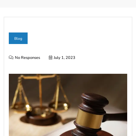
Blog
No Responses
July 1, 2023