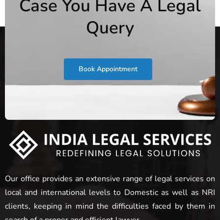
Case You Have A Legal
Query
Book Appointment
Our office provides an extensive range of legal services on
local and international levels to Domestic as well as NRI
clients, keeping in mind the difficulties faced by them in