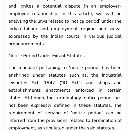
and ignites a potential dispute in an employer-
employee relationship. In this article, we will be
analyzing the laws related to ‘notice period’ under the
Indian labour and employment regime and views
expressed by the Indian courts in various judicial
pronouncements.
Notice Period Under Extant Statutes
The mandate pertaining to ‘notice period’ has been
enshrined under statutes such as, the Industrial
Disputes Act, 1947 (“ID Act”) and shops and
establishments enactments enforced in certain
states. Although, the terminology ‘notice period’ has
not been expressly defined in these statutes, the
requirement of serving of ‘notice period’ can be
inferred from the provisions related to termination of
employment, as stipulated under the said statutes.