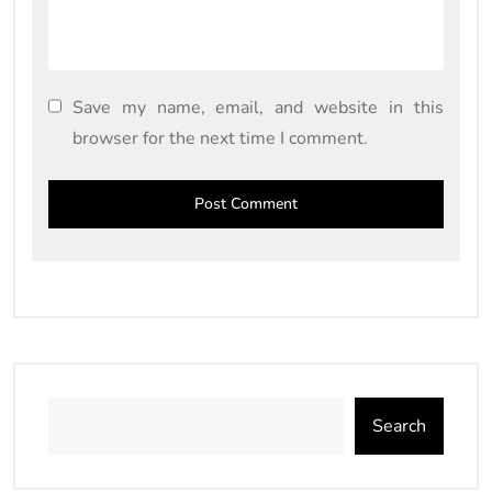
Save my name, email, and website in this
browser for the next time I comment.
Search