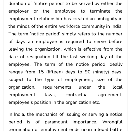
duration of ‘notice period’ to be served by either the
employer or the employee to terminate the
employment relationship has created an ambiguity in
the minds of the entire workforce community in India.
The term ‘notice period’ simply refers to the number
of days an employee is required to serve before
leaving the organization, which is effective from the
date of resignation till the last working day of the
employee. The term of the notice period ideally
ranges from 15 (fifteen) days to 90 (ninety) days,
subject to the type of employment, size of the
organization, requirements under the local
employment laws, contractual agreement,
employee’s position in the organization etc.
In India, the mechanics of issuing or serving a notice
period is of paramount importance. Wrongful
termination of employment ends up in a legal battle