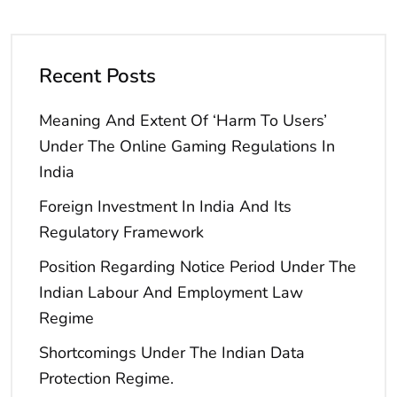
Recent Posts
Meaning And Extent Of ‘Harm To Users’
Under The Online Gaming Regulations In
India
Foreign Investment In India And Its
Regulatory Framework
Position Regarding Notice Period Under The
Indian Labour And Employment Law
Regime
Shortcomings Under The Indian Data
Protection Regime.