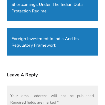
Shortcomings Under The Indian Data
Protection Regime.
Foreign Investment In India And Its
Regulatory Framework
Leave A Reply
Your email address will not be published.
Required fields are marked
*