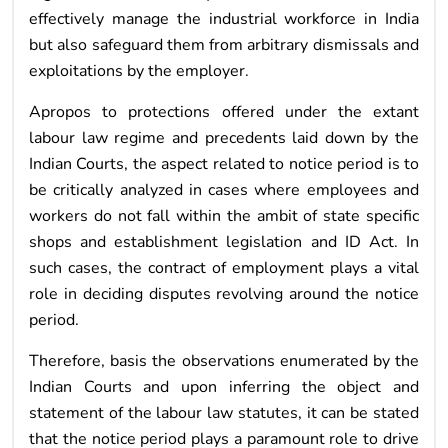
effectively manage the industrial workforce in India
but also safeguard them from arbitrary dismissals and
exploitations by the employer.
Apropos to protections offered under the extant
labour law regime and precedents laid down by the
Indian Courts, the aspect related to notice period is to
be critically analyzed in cases where employees and
workers do not fall within the ambit of state specific
shops and establishment legislation and ID Act. In
such cases, the contract of employment plays a vital
role in deciding disputes revolving around the notice
period.
Therefore, basis the observations enumerated by the
Indian Courts and upon inferring the object and
statement of the labour law statutes, it can be stated
that the notice period plays a paramount role to drive