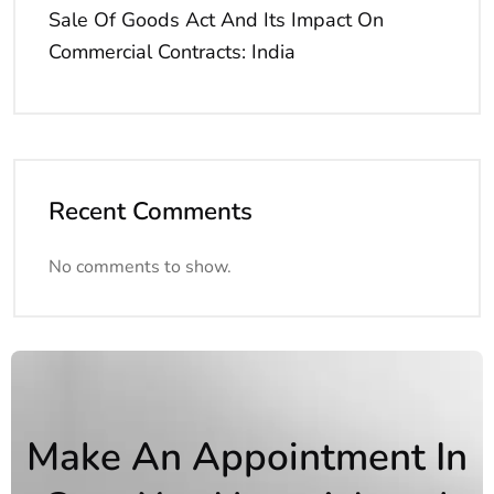
Sale Of Goods Act And Its Impact On
Commercial Contracts: India
Recent Comments
No comments to show.
Make An Appointment In