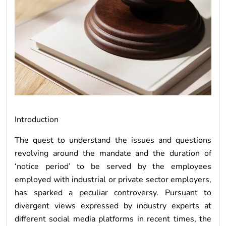
Introduction
The quest to understand the issues and questions
revolving around the mandate and the duration of
‘notice period’ to be served by the employees
employed with industrial or private sector employers,
has sparked a peculiar controversy. Pursuant to
divergent views expressed by industry experts at
different social media platforms in recent times, the