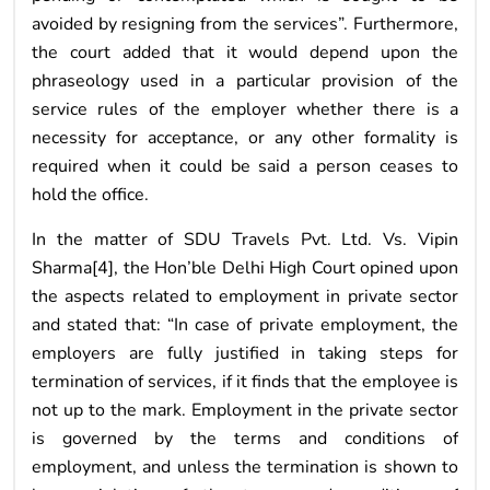
avoided by resigning from the services”. Furthermore,
the court added that it would depend upon the
phraseology used in a particular provision of the
service rules of the employer whether there is a
necessity for acceptance, or any other formality is
required when it could be said a person ceases to
hold the office.
In the matter of SDU Travels Pvt. Ltd. Vs. Vipin
Sharma[4], the Hon’ble Delhi High Court opined upon
the aspects related to employment in private sector
and stated that: “In case of private employment, the
employers are fully justified in taking steps for
termination of services, if it finds that the employee is
not up to the mark. Employment in the private sector
is governed by the terms and conditions of
employment, and unless the termination is shown to