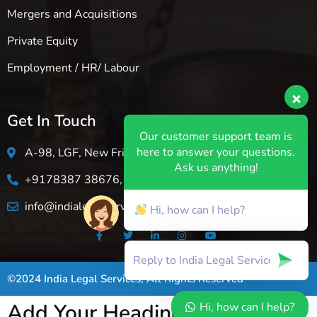
Mergers and Acquisitions
Private Equity
Employment / HR/ Labour
Get In Touch
Our customer support team is
here to answer your questions.
A-98, LGF, New Friends Colony, New Delhi-110025
Ask us anything!
+9178387 38676, +1 (849 )493-7774
info@indialegalservice.in
Hi, how can I help?
©2024 India Legal Services, All Rights Reserved
Add Your Heading Text Here
Hi, how can I help?