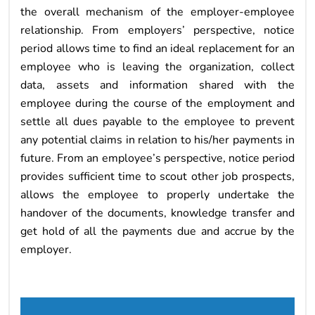
the overall mechanism of the employer-employee
relationship. From employers’ perspective, notice
period allows time to find an ideal replacement for an
employee who is leaving the organization, collect
data, assets and information shared with the
employee during the course of the employment and
settle all dues payable to the employee to prevent
any potential claims in relation to his/her payments in
future. From an employee’s perspective, notice period
provides sufficient time to scout other job prospects,
allows the employee to properly undertake the
handover of the documents, knowledge transfer and
get hold of all the payments due and accrue by the
employer.