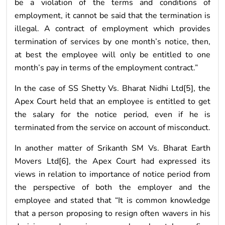
be a violation of the terms and conditions of
employment, it cannot be said that the termination is
illegal. A contract of employment which provides
termination of services by one month’s notice, then,
at best the employee will only be entitled to one
month’s pay in terms of the employment contract.”
In the case of SS Shetty Vs. Bharat Nidhi Ltd[5], the
Apex Court held that an employee is entitled to get
the salary for the notice period, even if he is
terminated from the service on account of misconduct.
In another matter of Srikanth SM Vs. Bharat Earth
Movers Ltd[6], the Apex Court had expressed its
views in relation to importance of notice period from
the perspective of both the employer and the
employee and stated that “It is common knowledge
that a person proposing to resign often wavers in his