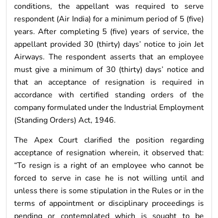
conditions, the appellant was required to serve
respondent (Air India) for a minimum period of 5 (five)
years. After completing 5 (five) years of service, the
appellant provided 30 (thirty) days’ notice to join Jet
Airways. The respondent asserts that an employee
must give a minimum of 30 (thirty) days’ notice and
that an acceptance of resignation is required in
accordance with certified standing orders of the
company formulated under the Industrial Employment
(Standing Orders) Act, 1946.
The Apex Court clarified the position regarding
acceptance of resignation wherein, it observed that:
“To resign is a right of an employee who cannot be
forced to serve in case he is not willing until and
unless there is some stipulation in the Rules or in the
terms of appointment or disciplinary proceedings is
pending or contemplated which is sought to be