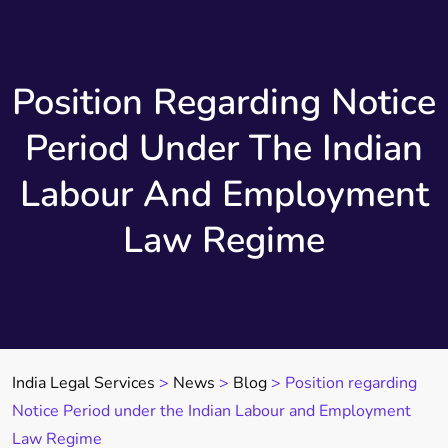
Position Regarding Notice
Period Under The Indian
Labour And Employment
Law Regime
India Legal Services
>
News
>
Blog
>
Position regarding
Notice Period under the Indian Labour and Employment
Law Regime