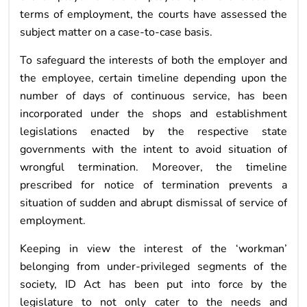
terms of employment, the courts have assessed the
subject matter on a case-to-case basis.
To safeguard the interests of both the employer and
the employee, certain timeline depending upon the
number of days of continuous service, has been
incorporated under the shops and establishment
legislations enacted by the respective state
governments with the intent to avoid situation of
wrongful termination. Moreover, the timeline
prescribed for notice of termination prevents a
situation of sudden and abrupt dismissal of service of
employment.
Keeping in view the interest of the ‘workman’
belonging from under-privileged segments of the
society, ID Act has been put into force by the
legislature to not only cater to the needs and