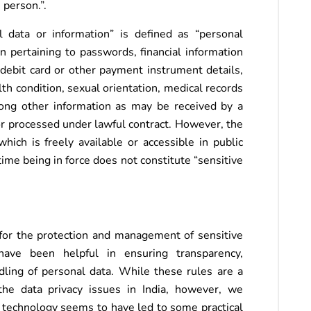
 person.”.
l data or information” is defined as “personal
n pertaining to passwords, financial information
 debit card or other payment instrument details,
lth condition, sexual orientation, medical records
mong other information as may be received by a
or processed under lawful contract. However, the
hich is freely available or accessible in public
ime being in force does not constitute “sensitive
or the protection and management of sensitive
have been helpful in ensuring transparency,
ndling of personal data. While these rules are a
the data privacy issues in India, however, we
 technology seems to have led to some practical