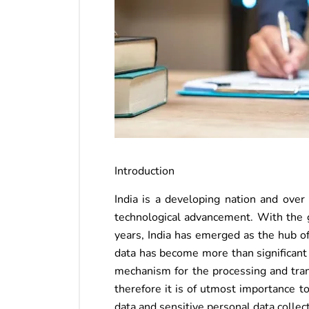
Introduction
India is a developing nation and ove
technological advancement. With the g
years, India has emerged as the hub of
data has become more than significant
mechanism for the processing and trans
therefore it is of utmost importance t
data and sensitive personal data collec