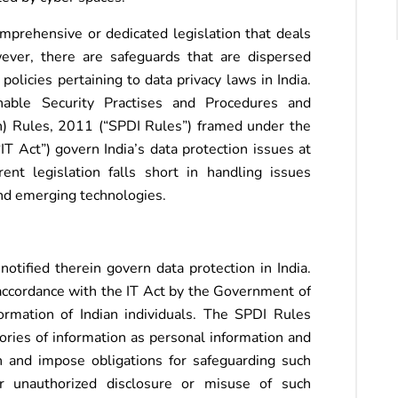
omprehensive or dedicated legislation that deals
ever, there are safeguards that are dispersed
olicies pertaining to data privacy laws in India.
nable Security Practises and Procedures and
n) Rules, 2011 (“SPDI Rules”) framed under the
T Act”) govern India’s data protection issues at
ent legislation falls short in handling issues
and emerging technologies.
tified therein govern data protection in India.
accordance with the IT Act by the Government of
formation of Indian individuals. The SPDI Rules
ories of information as personal information and
n and impose obligations for safeguarding such
or unauthorized disclosure or misuse of such