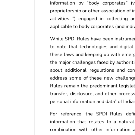
information by “body corporates” (v
proprietorship or other association of 
activities…”) engaged in collecting
applicable to body corporates (and indiv
While SPDI Rules have been instrumenta
to note that technologies and digita
these laws and keeping up with emergi
the major challenges faced by authorit
about additional regulations and co
address some of these new challenge
Rules remain the predominant legislati
transfer, disclosure, and other proces
personal information and data” of Indian
For reference, the SPDI Rules defi
information that relates to a natural 
combination with other information a