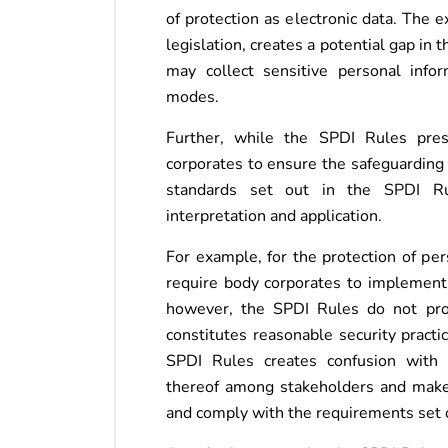
of protection as electronic data. The 
legislation, creates a potential gap in 
may collect sensitive personal info
modes.
Further, while the SPDI Rules pres
corporates to ensure the safeguarding 
standards set out in the SPDI Rul
interpretation and application.
For example, for the protection of per
require body corporates to implement 
however, the SPDI Rules do not prov
constitutes reasonable security pract
SPDI Rules creates confusion with 
thereof among stakeholders and makes
and comply with the requirements set 