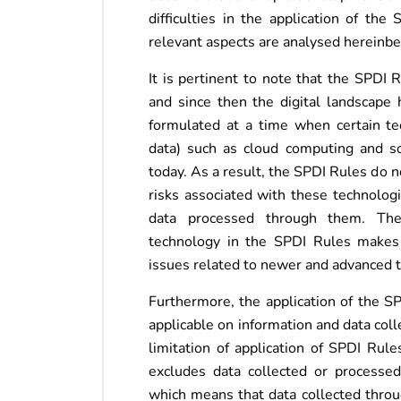
difficulties in the application of t
relevant aspects are analysed hereinb
It is pertinent to note that the SPDI
and since then the digital landscape 
formulated at a time when certain tec
data) such as cloud computing and so
today. As a result, the SPDI Rules do n
risks associated with these technologi
data processed through them. The
technology in the SPDI Rules makes it
issues related to newer and advanced 
Furthermore, the application of the SP
applicable on information and data col
limitation of application of SPDI Rules
excludes data collected or processe
which means that data collected thro