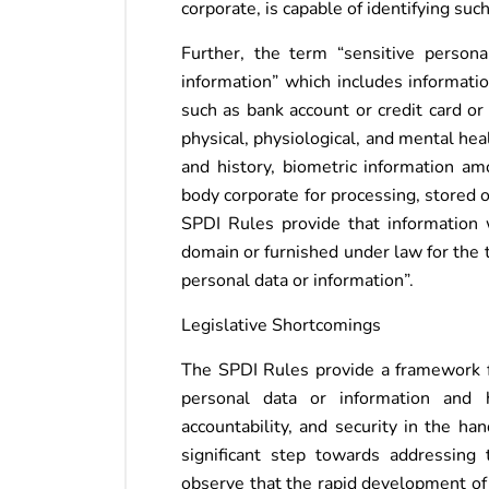
corporate, is capable of identifying such
Further, the term “sensitive persona
information” which includes informatio
such as bank account or credit card or
physical, physiological, and mental hea
and history, biometric information a
body corporate for processing, stored 
SPDI Rules provide that information w
domain or furnished under law for the t
personal data or information”.
Legislative Shortcomings
The SPDI Rules provide a framework f
personal data or information and 
accountability, and security in the ha
significant step towards addressing 
observe that the rapid development of