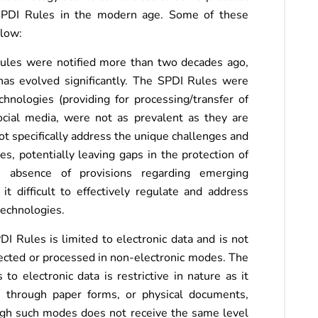
he SPDI Rules in the modern age. Some of these
elow:
 Rules were notified more than two decades ago,
has evolved significantly. The SPDI Rules were
hnologies (providing for processing/transfer of
cial media, were not as prevalent as they are
ot specifically address the unique challenges and
es, potentially leaving gaps in the protection of
 absence of provisions regarding emerging
 difficult to effectively regulate and address
technologies.
DI Rules is limited to electronic data and is not
lected or processed in non-electronic modes. The
 to electronic data is restrictive in nature as it
d through paper forms, or physical documents,
ugh such modes does not receive the same level