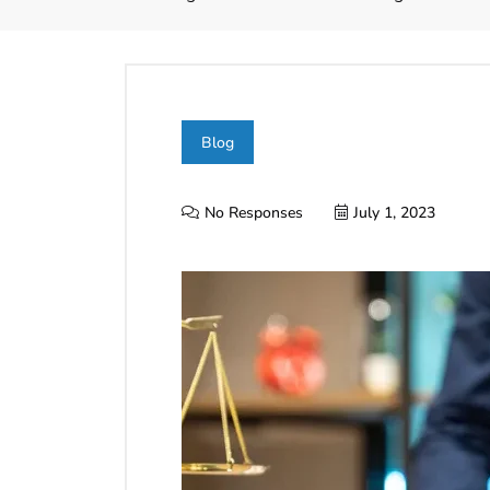
Blog
No Responses
July 1, 2023