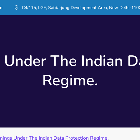
in
C4/115, LGF, Safdarjung Development Area, New Delhi-110
 Under The Indian Da
Regime.
mings Under The Indian Data Protection Regime.