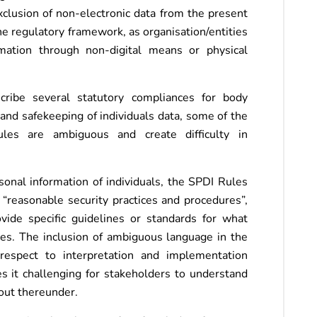
exclusion of non-electronic data from the present
the regulatory framework, as organisation/entities
rmation through non-digital means or physical
cribe several statutory compliances for body
and safekeeping of individuals data, some of the
es are ambiguous and create difficulty in
sonal information of individuals, the SPDI Rules
“reasonable security practices and procedures”,
ide specific guidelines or standards for what
ices. The inclusion of ambiguous language in the
respect to interpretation and implementation
 it challenging for stakeholders to understand
out thereunder.