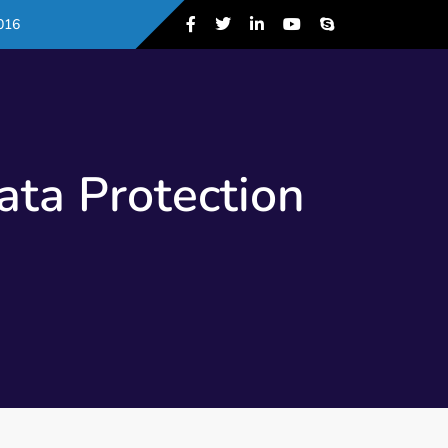
016
ta Protection