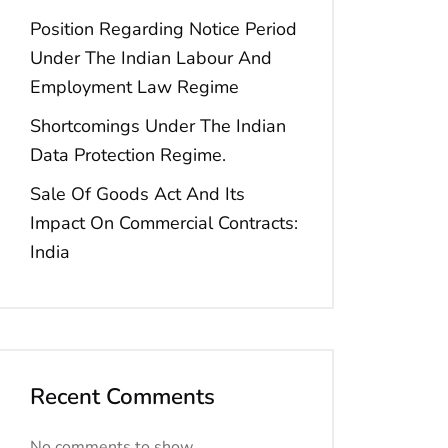
Position Regarding Notice Period
Under The Indian Labour And
Employment Law Regime
Shortcomings Under The Indian
Data Protection Regime.
Sale Of Goods Act And Its
Impact On Commercial Contracts:
India
Recent Comments
No comments to show.