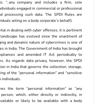
iz. “..any company and includes a firm, sole
individuals engaged in commercial or professional
 and processing such data. The SPDI Rules are
iduals acting on a body corporate’s behalf).
l in dealing with cyber offenses, it is pertinent
l landscape has evolved since the enactment of
ng and dynamic nature of cybercrimes is one of
ies in India. The Government of India has brought
mpliances and amended IT Act periodically to
s. As regards data privacy, however, the SPDI
on in India that governs the collection, storage,
sing of the “personal information” and “sensitive
 individuals.
nes the term “personal information” as “any
person, which, either directly or indirectly, in
vailable or likely to be available with a body