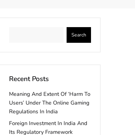
Search
Recent Posts
Meaning And Extent Of ‘Harm To
Users’ Under The Online Gaming
Regulations In India
Foreign Investment In India And
Its Regulatory Framework