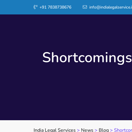
+91 7838738676
info@indialegalservice.
Shortcomings
India Legal Services
>
News
>
Blog
>
Shortco