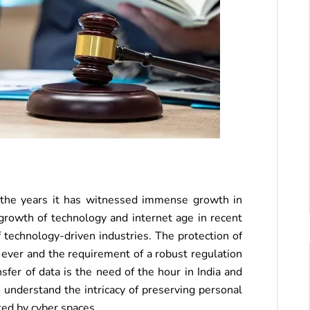
r the years it has witnessed immense growth in
rowth of technology and internet age in recent
 technology-driven industries. The protection of
 ever and the requirement of a robust regulation
fer of data is the need of the hour in India and
o understand the intricacy of preserving personal
ted by cyber spaces.