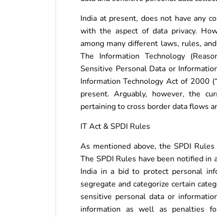
India at present, does not have any c
with the aspect of data privacy. How
among many different laws, rules, and p
The Information Technology (Reaso
Sensitive Personal Data or Informatio
Information Technology Act of 2000 (“I
present. Arguably, however, the curr
pertaining to cross border data flows 
IT Act & SPDI Rules
As mentioned above, the SPDI Rules no
The SPDI Rules have been notified in 
India in a bid to protect personal in
segregate and categorize certain categ
sensitive personal data or informatio
information as well as penalties f